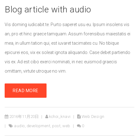
Blog article with audio
Vis doming iudicabit te. Purto saperet usu eu. Ipsum insolens vis
an, pro et hinc graece tamquam. Assum forensibus maiestatis ei
mea, in ullum tation qui, est iuvaret tacimates cu. No tibique
epicurei eos, vix ex soleat ignota aliquando. Case debet partiendo
vis ex. Ad est cibo exerci nominati, in nec euismod graecis
omittam, virtute utroque no vim.
READ MORE
2016年11月20日
kchoi_knavi
Web Design
audio
,
development
,
post
,
web
0