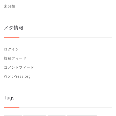
未分類
メタ情報
ログイン
投稿フィード
コメントフィード
WordPress.org
Tags