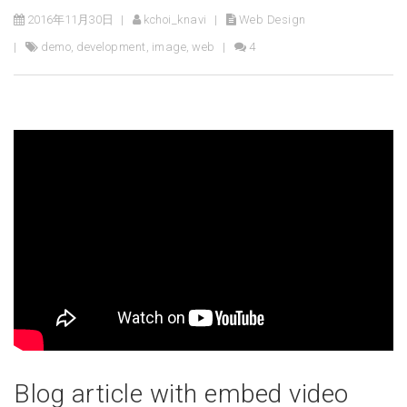
2016年11月30日
kchoi_knavi
Web Design
demo
,
development
,
image
,
web
4
Blog article with embed video