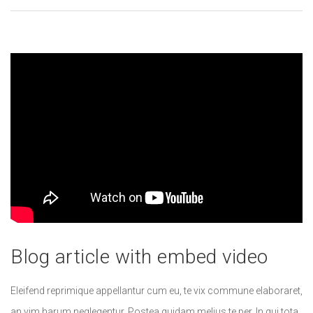
Blog article with embed video
Eleifend reprimique appellantur cum eu, te vix commune elaboraret,
an vim harum neglegentur. Postea quidam melius te per. In qui tota