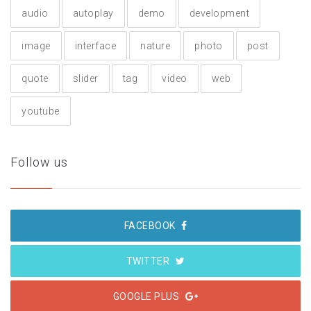
audio
autoplay
demo
development
image
interface
nature
photo
post
quote
slider
tag
video
web
youtube
Follow us
FACEBOOK
TWITTER
GOOGLE PLUS