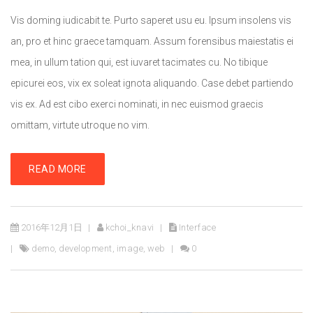
Vis doming iudicabit te. Purto saperet usu eu. Ipsum insolens vis
an, pro et hinc graece tamquam. Assum forensibus maiestatis ei
mea, in ullum tation qui, est iuvaret tacimates cu. No tibique
epicurei eos, vix ex soleat ignota aliquando. Case debet partiendo
vis ex. Ad est cibo exerci nominati, in nec euismod graecis
omittam, virtute utroque no vim.
READ MORE
2016年12月1日
kchoi_knavi
Interface
demo
,
development
,
image
,
web
0