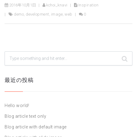
2016年10月1日
kchoi_knavi
Inspiration
demo
,
development
,
image
,
web
0
最近の投稿
Hello world!
Blog article text only
Blog article with default image