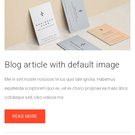
Blog article with default image
Mei in sint noster noluisse, te ius quis tale ignota. Habemus
expetenda scriptorem quo ex, vel ex choro propriae ea malis libris
cotidieque sed, cibo vidisse me.
READ MORE