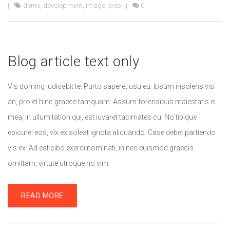
demo
,
development
,
image
,
web
0
Blog article text only
Vis doming iudicabit te. Purto saperet usu eu. Ipsum insolens vis
an, pro et hinc graece tamquam. Assum forensibus maiestatis ei
mea, in ullum tation qui, est iuvaret tacimates cu. No tibique
epicurei eos, vix ex soleat ignota aliquando. Case debet partiendo
vis ex. Ad est cibo exerci nominati, in nec euismod graecis
omittam, virtute utroque no vim.
READ MORE