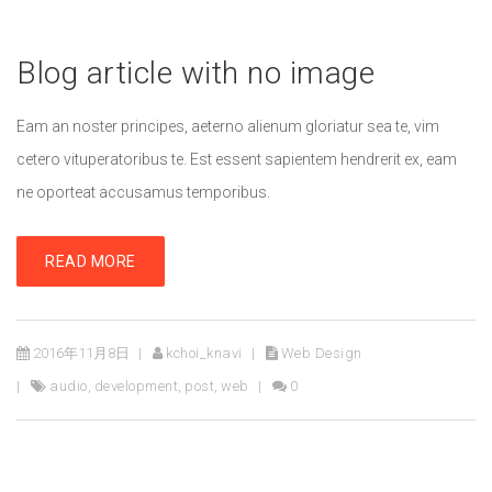
Blog article with no image
Eam an noster principes, aeterno alienum gloriatur sea te, vim
cetero vituperatoribus te. Est essent sapientem hendrerit ex, eam
ne oporteat accusamus temporibus.
READ MORE
2016年11月8日
kchoi_knavi
Web Design
audio
,
development
,
post
,
web
0