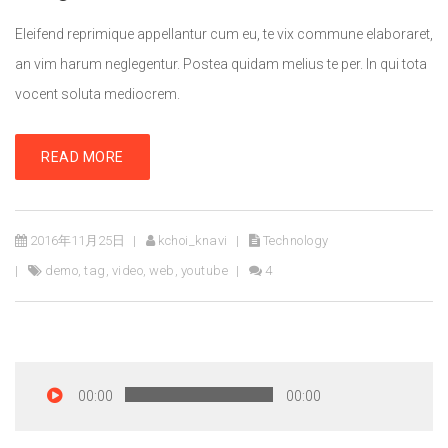
Eleifend reprimique appellantur cum eu, te vix commune elaboraret,
an vim harum neglegentur. Postea quidam melius te per. In qui tota
vocent soluta mediocrem.
READ MORE
2016年11月25日
kchoi_knavi
Technology
demo
,
tag
,
video
,
web
,
youtube
4
00:00
00:00