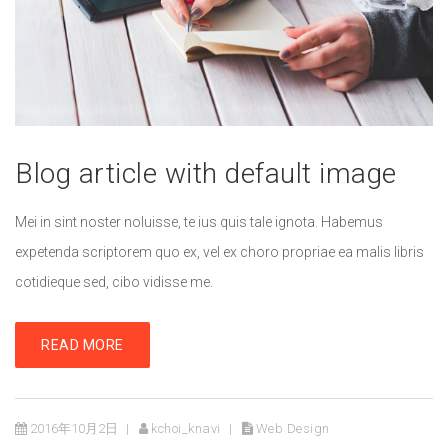
Blog article with default image
Mei in sint noster noluisse, te ius quis tale ignota. Habemus
expetenda scriptorem quo ex, vel ex choro propriae ea malis libris
cotidieque sed, cibo vidisse me.
READ MORE
2016年10月2日
kchoi_knavi
Web Design