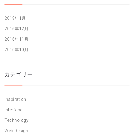
2019年1月
2016年12月
2016年11月
2016年10月
カテゴリー
Inspiration
Interface
Technology
Web Design