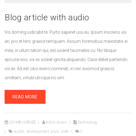
Blog article with audio
Vis doming iudicabit te. Purto saperet usu eu. Ipsum insolens vis
an, pro et hinc graece tamquam. Assum forensibus maiestatis ei
mea, in ullum tation qui, est iuvaret tacimates cu. No tibique
epicurei eos, vix ex soleat ignota aliquando. Case debet partiendo
vis ex. Ad est cibo exerci nominati, in nec euismod graecis
omittam, virtute utroque no vim.
READ MORE
2016年10月6日
kchoi_knavi
Technology
audio
,
development
,
post
,
web
0