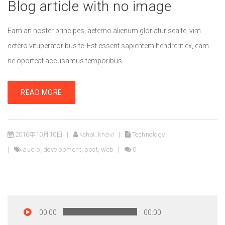
Blog article with no image
Eam an noster principes, aeterno alienum gloriatur sea te, vim
cetero vituperatoribus te. Est essent sapientem hendrerit ex, eam
ne oporteat accusamus temporibus.
READ MORE
2016年10月10日
kchoi_knavi
Technology
audio
,
development
,
post
,
web
0
00:00
00:00