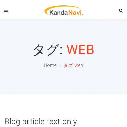
タグ:
WEB
Home
タグ:
web
Blog article text only