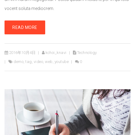
vocent soluta mediocrem.
READ MORE
2016年10月4日
kchoi_knavi
Technology
demo
,
tag
,
video
,
web
,
youtube
0