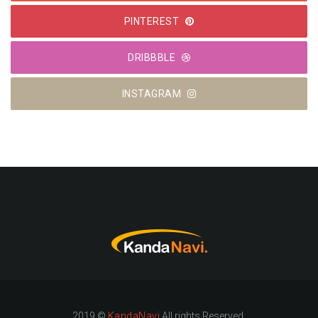
PINTEREST
DRIBBBLE
INSTAGRAM
2019 ©
KandaNavi
All rights Reserved.