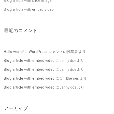
Blog article with slide image
Blog article with embed video
最近のコメント
Hello world!
に
WordPress コメントの投稿者
より
Blog article with embed video
に
Jenny doe
より
Blog article with embed video
に
Jenny doe
より
Blog article with embed video
に
CTHthemes
より
Blog article with embed video
に
Janny doe
より
アーカイブ